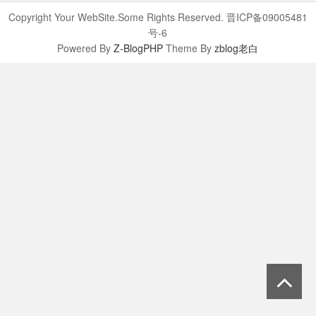
Copyright Your WebSite.Some Rights Reserved. 晋ICP备09005481
号-6
Powered By
Z-BlogPHP
Theme By
zblog老白