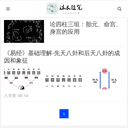
论四柱三垣：胎元、命宫、
身宫的应用
《易经》基础理解-先天八卦和后天八卦的成
因和象征
八字类
09-10
1