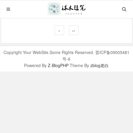
›
››
Copyright Your WebSite.Some Rights Reserved. 晋ICP备09005481
号-6
Powered By
Z-BlogPHP
Theme By
zblog老白